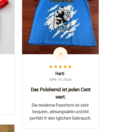
H
Harti
APR 19, 2026
Das Polohemd ist jeden Cent
wert.
Die moderne Passform ist sehr
bequem, atmungsaktiv und khl
perfekt fr den tglichen Gebrauch.