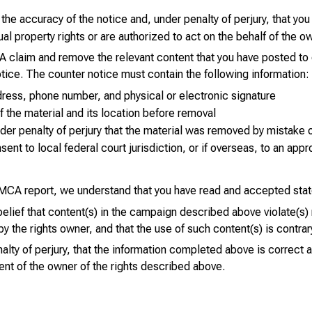
the accuracy of the notice and, under penalty of perjury, that you
tual property rights or are authorized to act on the behalf of the o
 claim and remove the relevant content that you have posted to 
tice. The counter notice must contain the following information:
ress, phone number, and physical or electronic signature
of the material and its location before removal
er penalty of perjury that the material was removed by mistake o
ent to local federal court jurisdiction, or if overseas, to an appro
CA report, we understand that you have read and accepted sta
 belief that content(s) in the campaign described above violate(s)
y the rights owner, and that the use of such content(s) is contrar
alty of perjury, that the information completed above is correct 
ent of the owner of the rights described above.