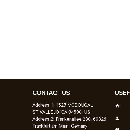
CONTACT US
USEF
Address 1
: 
1527 MCDOUGAL
ST VALLEJO, CA 94590, US
Address 2: Frankenallee 230, 60326 
Frankfurt am Main, Gemany