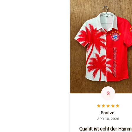
S
Spritze
APR 18, 2026
Qualitt ist echt der Hamm