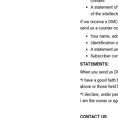
content
A statement of 
of the intellec
If we receive a DMCA
send us a counter-no
Your name, add
Identification 
A statement und
Subscriber cons
STATEMENTS:
When you send us DM
*I have a good faith
above or those held b
*I declare, under pen
I am the owner or ag
CONTACT US: