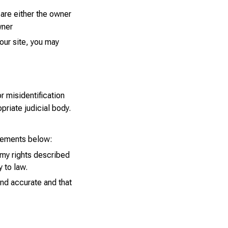
 are either the owner
wner
our site, you may
r misidentification
priate judicial body.
tements below:
 my rights described
y to law.
and accurate and that