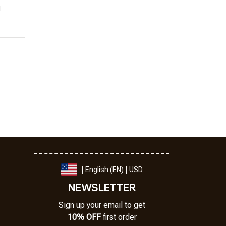
l
| English (EN) | USD
NEWSLETTER
Sign up your email to get
10% OFF
 first order