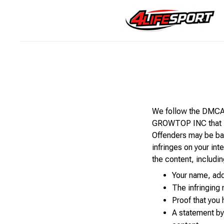
We follow the DMCA p
GROWTOP INC that is 
Offenders may be ban
infringes on your int
the content, includin
Your name, add
The infringing
Proof that you 
A statement by 