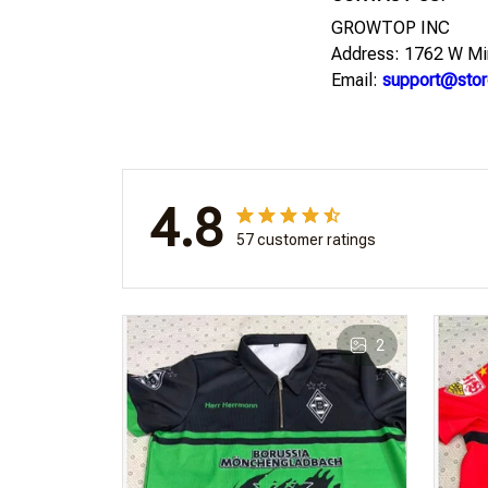
GROWTOP INC
Address: 1762 W Mi
Email:
support@stor
4.8
57 customer ratings
2