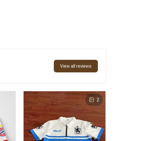
View all reviews
2