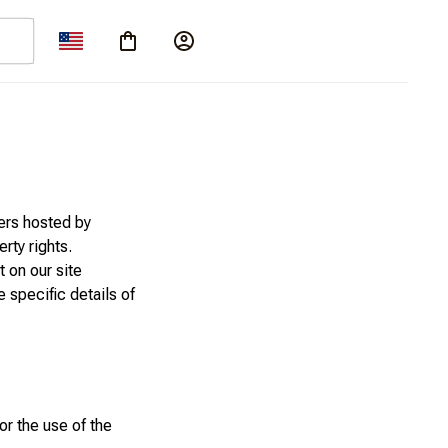
ers hosted by
rty rights.
 on our site
e specific details of
or the use of the