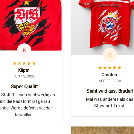
K
C
Käptn
Carsten
JUN 15, 2026
APR 20, 2026
Super Qualitt
Sieht wild aus, Bruder!
 Stoff fhlt sich hochwertig an
Mal was anderes als das
und die Passform ist genau
Standard-Trikot.
ichtig. Werde definitiv wieder
bestellen.