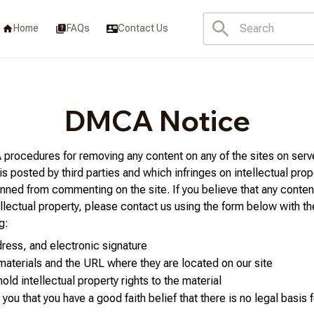
Home
FAQs
Contact Us
DMCA Notice
rocedures for removing any content on any of the sites on serv
posted by third parties and which infringes on intellectual prope
ned from commenting on the site. If you believe that any content
ellectual property, please contact us using the form below with th
g:
ress, and electronic signature
 materials and the URL where they are located on our site
hold intellectual property rights to the material
you that you have a good faith belief that there is no legal basis f