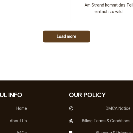
Am Strand kommt das Tei
einfach zu wild.
Load more
UL INFO
OUR POLICY
Home
DMCA Notice
About Us
Billing Terms & Conditions
FAQs
Shipping & Delivery