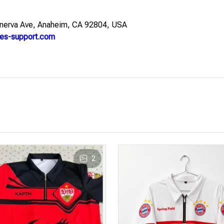
nerva Ave, Anaheim, CA 92804, USA
es-support.com
2