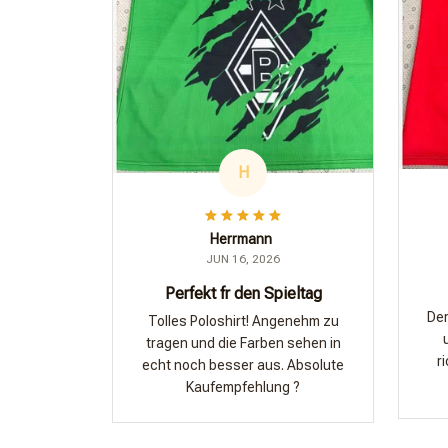
H
Herrmann
JUN 16, 2026
Perfekt fr den Spieltag
Der
Tolles Poloshirt! Angenehm zu
tragen und die Farben sehen in
r
echt noch besser aus. Absolute
Kaufempfehlung ?